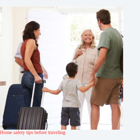
Home safety tips before traveling