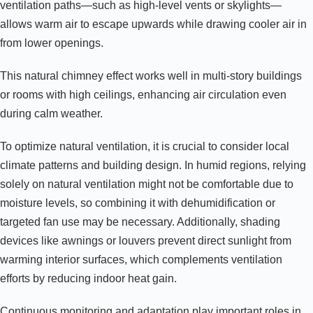
ventilation paths—such as high-level vents or skylights—
allows warm air to escape upwards while drawing cooler air in
from lower openings.
This natural chimney effect works well in multi-story buildings
or rooms with high ceilings, enhancing air circulation even
during calm weather.
To optimize natural ventilation, it is crucial to consider local
climate patterns and building design. In humid regions, relying
solely on natural ventilation might not be comfortable due to
moisture levels, so combining it with dehumidification or
targeted fan use may be necessary. Additionally, shading
devices like awnings or louvers prevent direct sunlight from
warming interior surfaces, which complements ventilation
efforts by reducing indoor heat gain.
Continuous monitoring and adaptation play important roles in