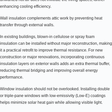
enhancing cooling efficiency.
Wall insulation complements attic work by preventing heat
transfer through external walls.
In existing buildings, blown-in cellulose or spray foam
insulation can be installed without major reconstruction, making
it a practical retrofit to improve thermal resistance. For new
construction or major renovations, incorporating continuous
insulation layers on exterior walls adds an extra thermal buffer,
reducing thermal bridging and improving overall energy
performance.
Window insulation should not be overlooked. Installing double
or triple-pane windows with low-emissivity (Low-E) coatings
helps minimize solar heat gain while allowing visible light.