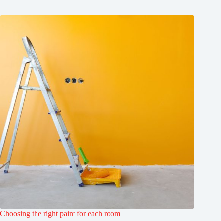
Choosing the right paint for each room