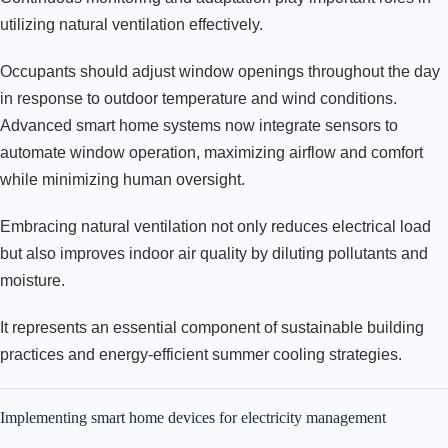
utilizing natural ventilation effectively.
Occupants should adjust window openings throughout the day
in response to outdoor temperature and wind conditions.
Advanced smart home systems now integrate sensors to
automate window operation, maximizing airflow and comfort
while minimizing human oversight.
Embracing natural ventilation not only reduces electrical load
but also improves indoor air quality by diluting pollutants and
moisture.
It represents an essential component of sustainable building
practices and energy-efficient summer cooling strategies.
Implementing smart home devices for electricity management