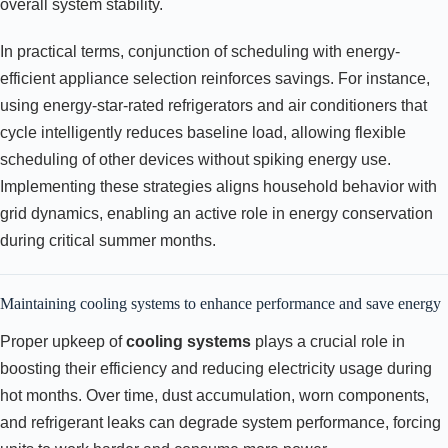
overall system stability.
In practical terms, conjunction of scheduling with energy-
efficient appliance selection reinforces savings. For instance,
using energy-star-rated refrigerators and air conditioners that
cycle intelligently reduces baseline load, allowing flexible
scheduling of other devices without spiking energy use.
Implementing these strategies aligns household behavior with
grid dynamics, enabling an active role in energy conservation
during critical summer months.
Maintaining cooling systems to enhance performance and save energy
Proper upkeep of
cooling systems
plays a crucial role in
boosting their efficiency and reducing electricity usage during
hot months. Over time, dust accumulation, worn components,
and refrigerant leaks can degrade system performance, forcing