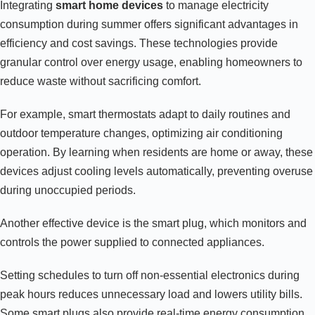
Integrating
smart home devices
to manage electricity
consumption during summer offers significant advantages in
efficiency and cost savings. These technologies provide
granular control over energy usage, enabling homeowners to
reduce waste without sacrificing comfort.
For example, smart thermostats adapt to daily routines and
outdoor temperature changes, optimizing air conditioning
operation. By learning when residents are home or away, these
devices adjust cooling levels automatically, preventing overuse
during unoccupied periods.
Another effective device is the smart plug, which monitors and
controls the power supplied to connected appliances.
Setting schedules to turn off non-essential electronics during
peak hours reduces unnecessary load and lowers utility bills.
Some smart plugs also provide real-time energy consumption