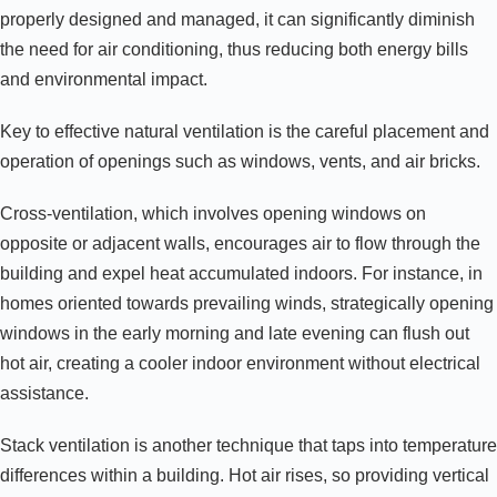
properly designed and managed, it can significantly diminish
the need for air conditioning, thus reducing both energy bills
and environmental impact.
Key to effective natural ventilation is the careful placement and
operation of openings such as windows, vents, and air bricks.
Cross-ventilation, which involves opening windows on
opposite or adjacent walls, encourages air to flow through the
building and expel heat accumulated indoors. For instance, in
homes oriented towards prevailing winds, strategically opening
windows in the early morning and late evening can flush out
hot air, creating a cooler indoor environment without electrical
assistance.
Stack ventilation is another technique that taps into temperature
differences within a building. Hot air rises, so providing vertical