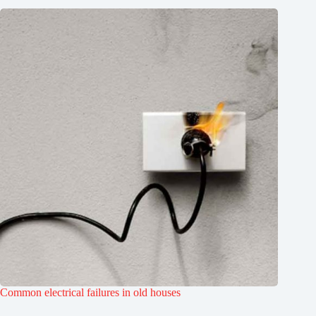
Common electrical failures in old houses