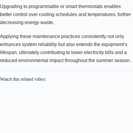
Upgrading to programmable or smart thermostats enables
better control over cooling schedules and temperatures, further
decreasing energy waste.
Applying these maintenance practices consistently not only
enhances system reliability but also extends the equipment’s
lifespan, ultimately contributing to lower electricity bills and a
reduced environmental impact throughout the summer season.
Watch this related video: