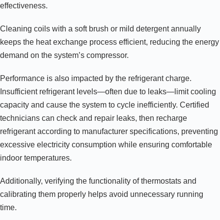
effectiveness.
Cleaning coils with a soft brush or mild detergent annually
keeps the heat exchange process efficient, reducing the energy
demand on the system’s compressor.
Performance is also impacted by the refrigerant charge.
Insufficient refrigerant levels—often due to leaks—limit cooling
capacity and cause the system to cycle inefficiently. Certified
technicians can check and repair leaks, then recharge
refrigerant according to manufacturer specifications, preventing
excessive electricity consumption while ensuring comfortable
indoor temperatures.
Additionally, verifying the functionality of thermostats and
calibrating them properly helps avoid unnecessary running
time.