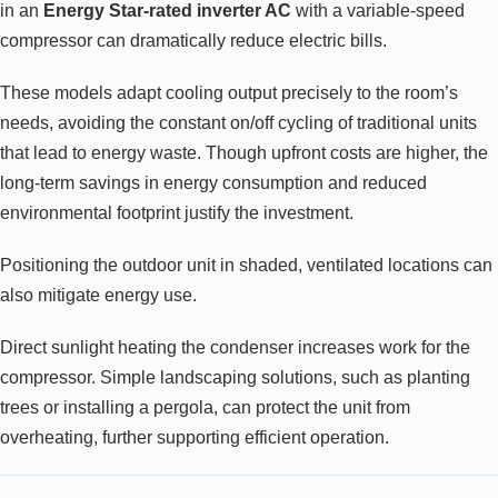
in an
Energy Star-rated inverter AC
with a variable-speed
compressor can dramatically reduce electric bills.
These models adapt cooling output precisely to the room’s
needs, avoiding the constant on/off cycling of traditional units
that lead to energy waste. Though upfront costs are higher, the
long-term savings in energy consumption and reduced
environmental footprint justify the investment.
Positioning the outdoor unit in shaded, ventilated locations can
also mitigate energy use.
Direct sunlight heating the condenser increases work for the
compressor. Simple landscaping solutions, such as planting
trees or installing a pergola, can protect the unit from
overheating, further supporting efficient operation.