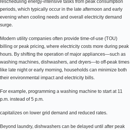
rescheduling energy-intensive tasks from peak consumption
periods, which typically occur in the late afternoon and early
evening when cooling needs and overall electricity demand
surge.
Modern utility companies often provide time-of-use (TOU)
billing or peak pricing, where electricity costs more during peak
hours. By shifting the operation of major appliances—such as
washing machines, dishwashers, and dryers—to off-peak times
like late night or early morning, households can minimize both
their environmental impact and electricity bills.
For example, programming a washing machine to start at 11
p.m. instead of 5 p.m.
capitalizes on lower grid demand and reduced rates.
Beyond laundry, dishwashers can be delayed until after peak