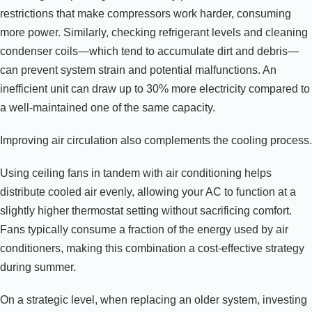
restrictions that make compressors work harder, consuming
more power. Similarly, checking refrigerant levels and cleaning
condenser coils—which tend to accumulate dirt and debris—
can prevent system strain and potential malfunctions. An
inefficient unit can draw up to 30% more electricity compared to
a well-maintained one of the same capacity.
Improving air circulation also complements the cooling process.
Using ceiling fans in tandem with air conditioning helps
distribute cooled air evenly, allowing your AC to function at a
slightly higher thermostat setting without sacrificing comfort.
Fans typically consume a fraction of the energy used by air
conditioners, making this combination a cost-effective strategy
during summer.
On a strategic level, when replacing an older system, investing