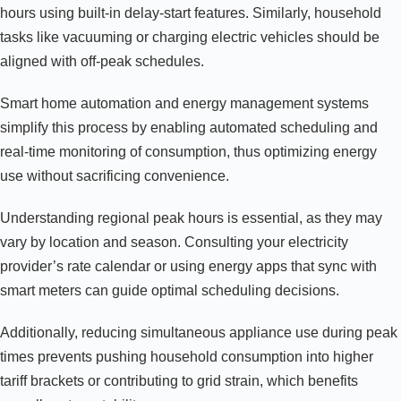
hours using built-in delay-start features. Similarly, household
tasks like vacuuming or charging electric vehicles should be
aligned with off-peak schedules.
Smart home automation and energy management systems
simplify this process by enabling automated scheduling and
real-time monitoring of consumption, thus optimizing energy
use without sacrificing convenience.
Understanding regional peak hours is essential, as they may
vary by location and season. Consulting your electricity
provider’s rate calendar or using energy apps that sync with
smart meters can guide optimal scheduling decisions.
Additionally, reducing simultaneous appliance use during peak
times prevents pushing household consumption into higher
tariff brackets or contributing to grid strain, which benefits