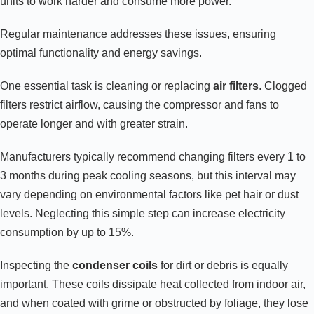
units to work harder and consume more power.
Regular maintenance addresses these issues, ensuring
optimal functionality and energy savings.
One essential task is cleaning or replacing
air filters
. Clogged
filters restrict airflow, causing the compressor and fans to
operate longer and with greater strain.
Manufacturers typically recommend changing filters every 1 to
3 months during peak cooling seasons, but this interval may
vary depending on environmental factors like pet hair or dust
levels. Neglecting this simple step can increase electricity
consumption by up to 15%.
Inspecting the
condenser coils
for dirt or debris is equally
important. These coils dissipate heat collected from indoor air,
and when coated with grime or obstructed by foliage, they lose