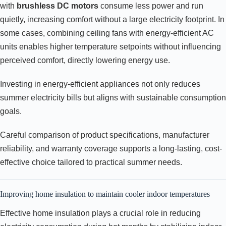
with
brushless DC motors
consume less power and run
quietly, increasing comfort without a large electricity footprint. In
some cases, combining ceiling fans with energy-efficient AC
units enables higher temperature setpoints without influencing
perceived comfort, directly lowering energy use.
Investing in energy-efficient appliances not only reduces
summer electricity bills but aligns with sustainable consumption
goals.
Careful comparison of product specifications, manufacturer
reliability, and warranty coverage supports a long-lasting, cost-
effective choice tailored to practical summer needs.
Improving home insulation to maintain cooler indoor temperatures
Effective home insulation plays a crucial role in reducing