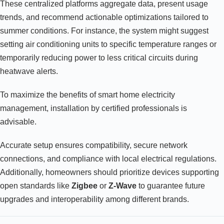
These centralized platforms aggregate data, present usage
trends, and recommend actionable optimizations tailored to
summer conditions. For instance, the system might suggest
setting air conditioning units to specific temperature ranges or
temporarily reducing power to less critical circuits during
heatwave alerts.
To maximize the benefits of smart home electricity
management, installation by certified professionals is
advisable.
Accurate setup ensures compatibility, secure network
connections, and compliance with local electrical regulations.
Additionally, homeowners should prioritize devices supporting
open standards like
Zigbee
or
Z-Wave
to guarantee future
upgrades and interoperability among different brands.