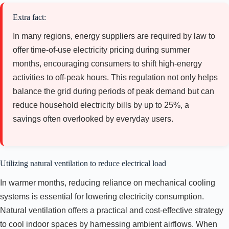
Extra fact:
In many regions, energy suppliers are required by law to
offer time-of-use electricity pricing during summer
months, encouraging consumers to shift high-energy
activities to off-peak hours. This regulation not only helps
balance the grid during periods of peak demand but can
reduce household electricity bills by up to 25%, a
savings often overlooked by everyday users.
Utilizing natural ventilation to reduce electrical load
In warmer months, reducing reliance on mechanical cooling
systems is essential for lowering electricity consumption.
Natural ventilation offers a practical and cost-effective strategy
to cool indoor spaces by harnessing ambient airflows. When