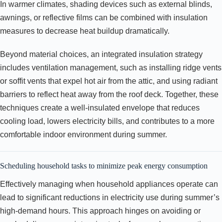
In warmer climates, shading devices such as external blinds,
awnings, or reflective films can be combined with insulation
measures to decrease heat buildup dramatically.
Beyond material choices, an integrated insulation strategy
includes ventilation management, such as installing ridge vents
or soffit vents that expel hot air from the attic, and using radiant
barriers to reflect heat away from the roof deck. Together, these
techniques create a well-insulated envelope that reduces
cooling load, lowers electricity bills, and contributes to a more
comfortable indoor environment during summer.
Scheduling household tasks to minimize peak energy consumption
Effectively managing when household appliances operate can
lead to significant reductions in electricity use during summer’s
high-demand hours. This approach hinges on avoiding or