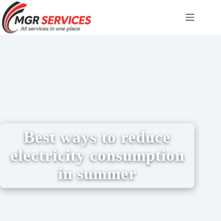
Best ways to reduce
electricity consumption
in summer