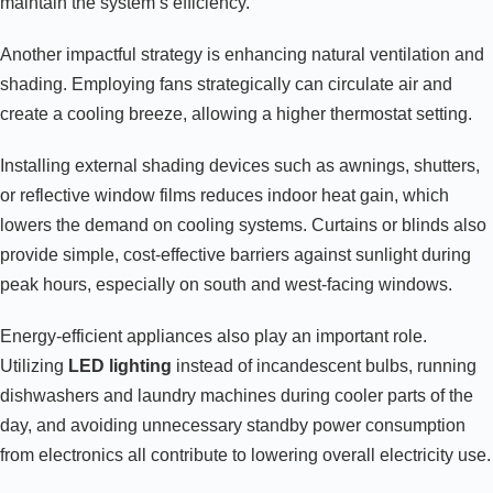
maintain the system’s efficiency.
Another impactful strategy is enhancing natural ventilation and
shading. Employing fans strategically can circulate air and
create a cooling breeze, allowing a higher thermostat setting.
Installing external shading devices such as awnings, shutters,
or reflective window films reduces indoor heat gain, which
lowers the demand on cooling systems. Curtains or blinds also
provide simple, cost-effective barriers against sunlight during
peak hours, especially on south and west-facing windows.
Energy-efficient appliances also play an important role.
Utilizing
LED lighting
instead of incandescent bulbs, running
dishwashers and laundry machines during cooler parts of the
day, and avoiding unnecessary standby power consumption
from electronics all contribute to lowering overall electricity use.