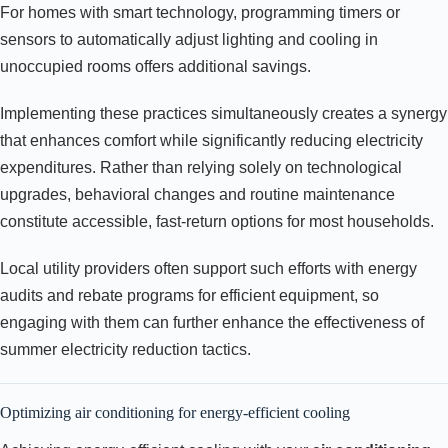
For homes with smart technology, programming timers or
sensors to automatically adjust lighting and cooling in
unoccupied rooms offers additional savings.
Implementing these practices simultaneously creates a synergy
that enhances comfort while significantly reducing electricity
expenditures. Rather than relying solely on technological
upgrades, behavioral changes and routine maintenance
constitute accessible, fast-return options for most households.
Local utility providers often support such efforts with energy
audits and rebate programs for efficient equipment, so
engaging with them can further enhance the effectiveness of
summer electricity reduction tactics.
Optimizing air conditioning for energy-efficient cooling