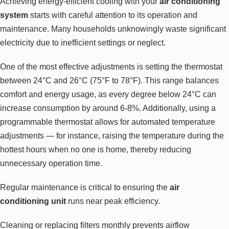
Achieving energy-efficient cooling with your
air conditioning
system
starts with careful attention to its operation and
maintenance. Many households unknowingly waste significant
electricity due to inefficient settings or neglect.
One of the most effective adjustments is setting the thermostat
between 24°C and 26°C (75°F to 78°F). This range balances
comfort and energy usage, as every degree below 24°C can
increase consumption by around 6-8%. Additionally, using a
programmable thermostat allows for automated temperature
adjustments — for instance, raising the temperature during the
hottest hours when no one is home, thereby reducing
unnecessary operation time.
Regular maintenance is critical to ensuring the
air
conditioning unit
runs near peak efficiency.
Cleaning or replacing filters monthly prevents airflow