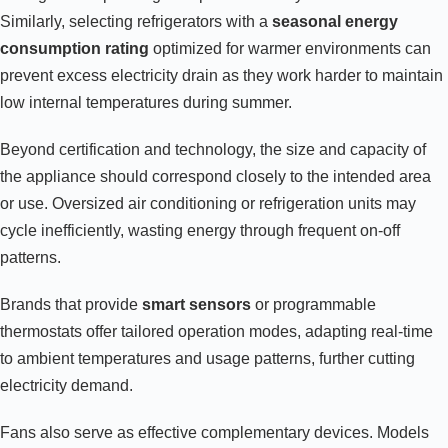
Similarly, selecting refrigerators with a
seasonal energy
consumption rating
optimized for warmer environments can
prevent excess electricity drain as they work harder to maintain
low internal temperatures during summer.
Beyond certification and technology, the size and capacity of
the appliance should correspond closely to the intended area
or use. Oversized air conditioning or refrigeration units may
cycle inefficiently, wasting energy through frequent on-off
patterns.
Brands that provide
smart sensors
or programmable
thermostats offer tailored operation modes, adapting real-time
to ambient temperatures and usage patterns, further cutting
electricity demand.
Fans also serve as effective complementary devices. Models