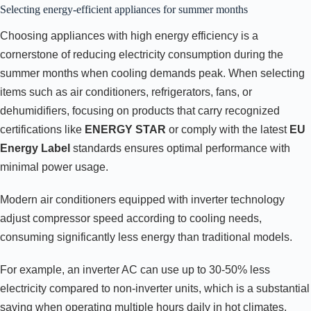
Selecting energy-efficient appliances for summer months
Choosing appliances with high energy efficiency is a
cornerstone of reducing electricity consumption during the
summer months when cooling demands peak. When selecting
items such as air conditioners, refrigerators, fans, or
dehumidifiers, focusing on products that carry recognized
certifications like
ENERGY STAR
or comply with the latest
EU
Energy Label
standards ensures optimal performance with
minimal power usage.
Modern air conditioners equipped with inverter technology
adjust compressor speed according to cooling needs,
consuming significantly less energy than traditional models.
For example, an inverter AC can use up to 30-50% less
electricity compared to non-inverter units, which is a substantial
saving when operating multiple hours daily in hot climates.