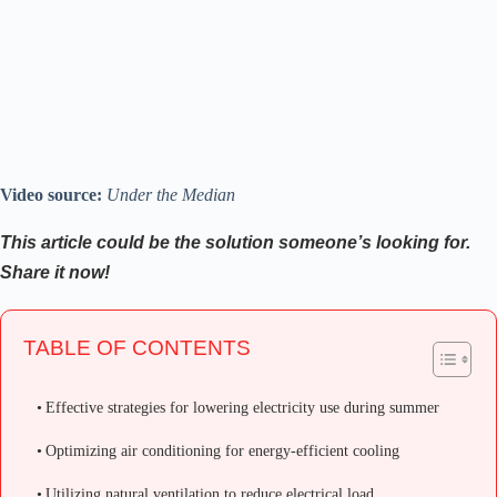
Video source:
Under the Median
This article could be the solution someone’s looking for.
Share it now!
TABLE OF CONTENTS
Effective strategies for lowering electricity use during summer
Optimizing air conditioning for energy-efficient cooling
Utilizing natural ventilation to reduce electrical load