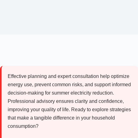
Effective planning and expert consultation help optimize
energy use, prevent common risks, and support informed
decision-making for summer electricity reduction.
Professional advisory ensures clarity and confidence,
improving your quality of life. Ready to explore strategies
that make a tangible difference in your household
consumption?