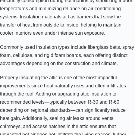
electricity consumption during hot months by stabilizing indoor
temperatures and minimizing reliance on air conditioning
systems. Insulation materials act as barriers that slow the
transfer of heat from outside to inside, helping to maintain
cooler interiors even under intense sun exposure.
Commonly used insulation types include fiberglass batts, spray
foam, cellulose, and rigid foam boards, each offering distinct
advantages depending on the construction and climate.
Properly insulating the attic is one of the most impactful
improvements since heat naturally rises and often infiltrates
through the roof. Adding or upgrading attic insulation to
recommended levels—typically between R-30 and R-60
depending on regional standards—can significantly reduce
heat gain. Additionally, sealing air leaks around vents,
chimneys, and access hatches in the attic ensures that
unwanted hot air does not infiltrate the living spaces, further