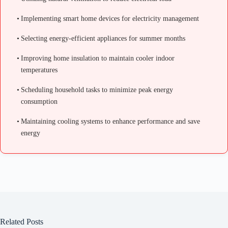
Implementing smart home devices for electricity management
Selecting energy-efficient appliances for summer months
Improving home insulation to maintain cooler indoor
temperatures
Scheduling household tasks to minimize peak energy
consumption
Maintaining cooling systems to enhance performance and save
energy
Related Posts