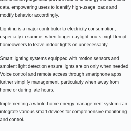
data, empowering users to identify high-usage loads and
modify behavior accordingly.
Lighting is a major contributor to electricity consumption,
especially in summer when longer daylight hours might tempt
homeowners to leave indoor lights on unnecessarily.
Smart lighting systems equipped with motion sensors and
ambient light detection ensure lights are on only when needed.
Voice control and remote access through smartphone apps
further simplify management, particularly when away from
home or during late hours.
Implementing a whole-home energy management system can
integrate various smart devices for comprehensive monitoring
and control.