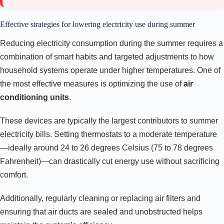
Effective strategies for lowering electricity use during summer
Reducing electricity consumption during the summer requires a
combination of smart habits and targeted adjustments to how
household systems operate under higher temperatures. One of
the most effective measures is optimizing the use of
air
conditioning units
.
These devices are typically the largest contributors to summer
electricity bills. Setting thermostats to a moderate temperature
—ideally around 24 to 26 degrees Celsius (75 to 78 degrees
Fahrenheit)—can drastically cut energy use without sacrificing
comfort.
Additionally, regularly cleaning or replacing air filters and
ensuring that air ducts are sealed and unobstructed helps