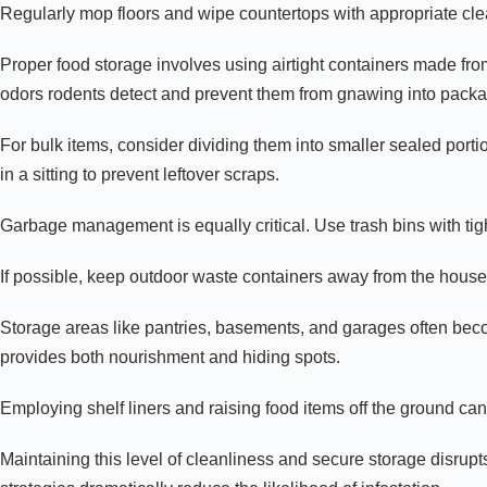
Regularly mop floors and wipe countertops with appropriate clea
Proper food storage involves using airtight containers made from
odors rodents detect and prevent them from gnawing into packa
For bulk items, consider dividing them into smaller sealed porti
in a sitting to prevent leftover scraps.
Garbage management is equally critical. Use trash bins with tigh
If possible, keep outdoor waste containers away from the house’
Storage areas like pantries, basements, and garages often beco
provides both nourishment and hiding spots.
Employing shelf liners and raising food items off the ground can
Maintaining this level of cleanliness and secure storage disrupt