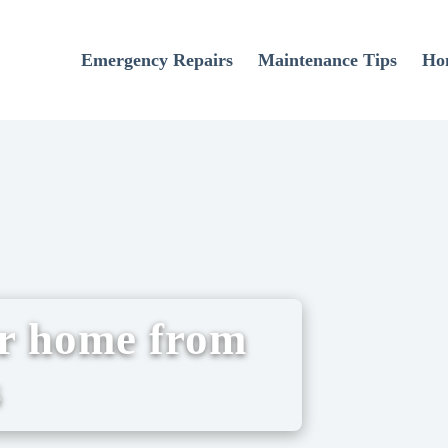
Emergency Repairs
Maintenance Tips
Ho
ur home from
s