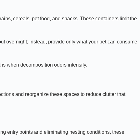
rains, cereals, pet food, and snacks. These containers limit the
s out overnight; instead, provide only what your pet can consume
nths when decomposition odors intensify.
ctions and reorganize these spaces to reduce clutter that
ing entry points and eliminating nesting conditions, these