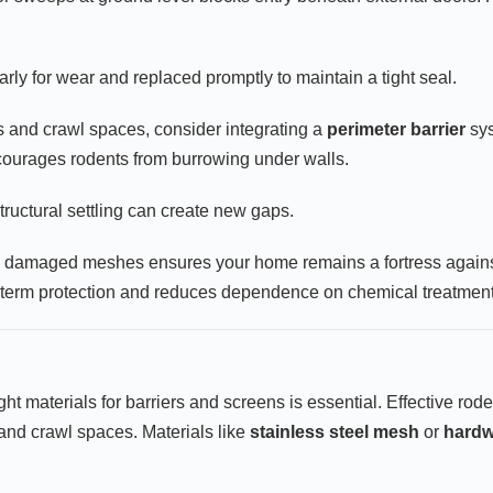
ly for wear and replaced promptly to maintain a tight seal.
s and crawl spaces, consider integrating a
perimeter barrier
sys
courages rodents from burrowing under walls.
ructural settling can create new gaps.
 damaged meshes ensures your home remains a fortress against r
-term protection and reduces dependence on chemical treatment
t materials for barriers and screens is essential. Effective roden
and crawl spaces. Materials like
stainless steel mesh
or
hardw