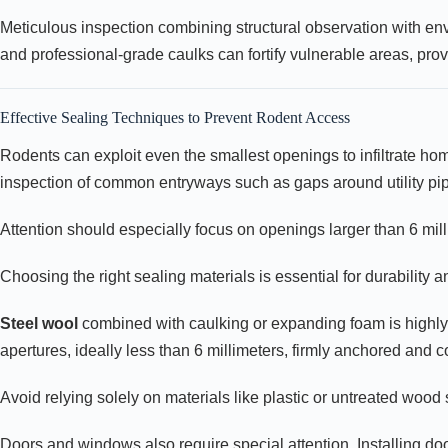
Meticulous inspection combining structural observation with envi
and professional-grade caulks can fortify vulnerable areas, prov
Effective Sealing Techniques to Prevent Rodent Access
Rodents can exploit even the smallest openings to infiltrate home
inspection of common entryways such as gaps around utility pip
Attention should especially focus on openings larger than 6 mil
Choosing the right sealing materials is essential for durability a
Steel wool
combined with caulking or expanding foam is highly 
apertures, ideally less than 6 millimeters, firmly anchored and 
Avoid relying solely on materials like plastic or untreated woo
Doors and windows also require special attention. Installing d