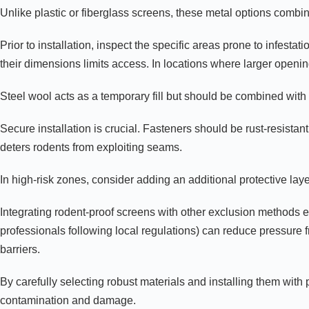
Unlike plastic or fiberglass screens, these metal options combin
Prior to installation, inspect the specific areas prone to infesta
their dimensions limits access. In locations where larger open
Steel wool acts as a temporary fill but should be combined with se
Secure installation is crucial. Fasteners should be rust-resista
deters rodents from exploiting seams.
In high-risk zones, consider adding an additional protective lay
Integrating rodent-proof screens with other exclusion methods en
professionals following local regulations) can reduce pressure 
barriers.
By carefully selecting robust materials and installing them wit
contamination and damage.