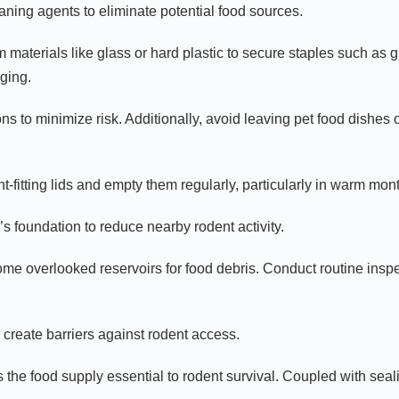
ning agents to eliminate potential food sources.
 materials like glass or hard plastic to secure staples such as g
ging.
ons to minimize risk. Additionally, avoid leaving pet food dishe
t-fitting lids and empty them regularly, particularly in warm mo
s foundation to reduce nearby rodent activity.
me overlooked reservoirs for food debris. Conduct routine inspe
 create barriers against rodent access.
s the food supply essential to rodent survival. Coupled with seal