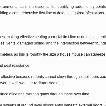
ronmental factors is essential for identifying rodent entry poin
iding a comprehensive first line of defense against infestations.
s, making effective sealing a crucial first line of defense. Ident
es, vents, damaged siding, and the intersection between founda
limeters, as this is roughly the size a house mouse can squeeze
nd pest resistance.
effective because rodents cannot chew through steel fibers easi
covered with weather-resistant sealants.
d since mice and rats can gnaw through these over time.
oor sweeps at ground level blocks entry beneath external doors.