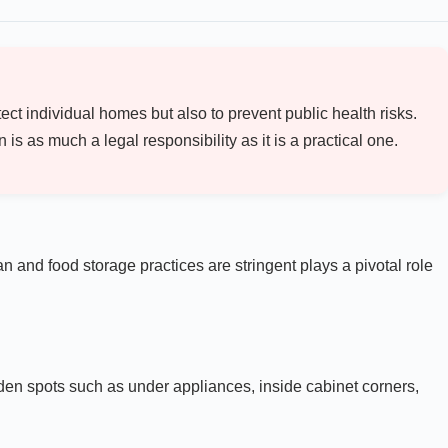
ect individual homes but also to prevent public health risks.
s as much a legal responsibility as it is a practical one.
 and food storage practices are stringent plays a pivotal role
dden spots such as under appliances, inside cabinet corners,