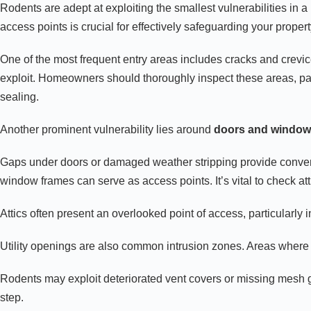
Rodents are adept at exploiting the smallest vulnerabilities in
access points is crucial for effectively safeguarding your propert
One of the most frequent entry areas includes cracks and crevi
exploit. Homeowners should thoroughly inspect these areas, payi
sealing.
Another prominent vulnerability lies around
doors and windo
Gaps under doors or damaged weather stripping provide convenie
window frames can serve as access points. It’s vital to check at
Attics often present an overlooked point of access, particularly 
Utility openings are also common intrusion zones. Areas wher
Rodents may exploit deteriorated vent covers or missing mesh g
step.