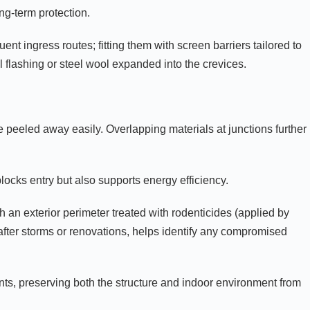
ng-term protection.
ent ingress routes; fitting them with screen barriers tailored to
flashing or steel wool expanded into the crevices.
e peeled away easily. Overlapping materials at junctions further
blocks entry but also supports energy efficiency.
 an exterior perimeter treated with rodenticides (applied by
after storms or renovations, helps identify any compromised
nts, preserving both the structure and indoor environment from