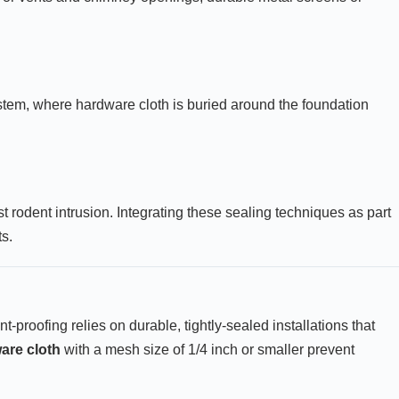
tem, where hardware cloth is buried around the foundation
odent intrusion. Integrating these sealing techniques as part
s.
t-proofing relies on durable, tightly-sealed installations that
are cloth
with a mesh size of 1/4 inch or smaller prevent