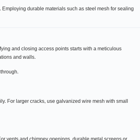
ts. Employing durable materials such as steel mesh for sealing
ifying and closing access points starts with a meticulous
tions and walls.
 through.
ly. For larger cracks, use galvanized wire mesh with small
 For vents and chimney openings, durable metal screens or