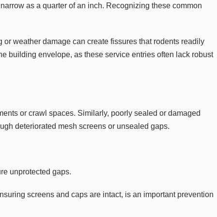
 as narrow as a quarter of an inch. Recognizing these common
ing or weather damage can create fissures that rodents readily
e building envelope, as these service entries often lack robust
ments or crawl spaces. Similarly, poorly sealed or damaged
hrough deteriorated mesh screens or unsealed gaps.
ture unprotected gaps.
nsuring screens and caps are intact, is an important prevention