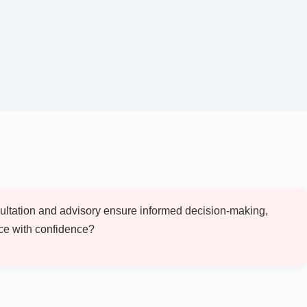
nsultation and advisory ensure informed decision-making,
ace with confidence?