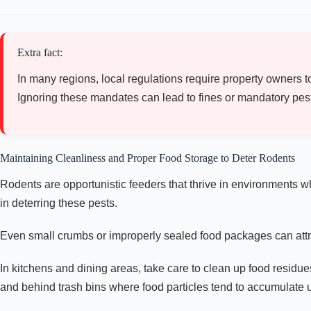
Extra fact:
In many regions, local regulations require property owners to
Ignoring these mandates can lead to fines or mandatory pest e
Maintaining Cleanliness and Proper Food Storage to Deter Rodents
Rodents are opportunistic feeders that thrive in environments w
in deterring these pests.
Even small crumbs or improperly sealed food packages can attr
In kitchens and dining areas, take care to clean up food residue
and behind trash bins where food particles tend to accumulate 