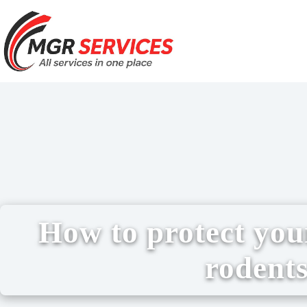
How to protect yo
rodent