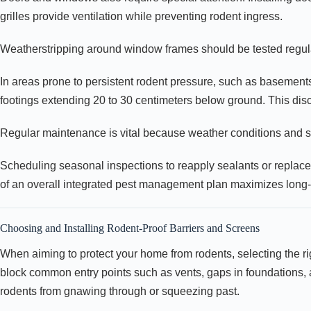
grilles provide ventilation while preventing rodent ingress.
Weatherstripping around window frames should be tested regular
In areas prone to persistent rodent pressure, such as basement
footings extending 20 to 30 centimeters below ground. This dis
Regular maintenance is vital because weather conditions and st
Scheduling seasonal inspections to reapply sealants or replace
of an overall integrated pest management plan maximizes long
Choosing and Installing Rodent-Proof Barriers and Screens
When aiming to protect your home from rodents, selecting the righ
block common entry points such as vents, gaps in foundations, 
rodents from gnawing through or squeezing past.