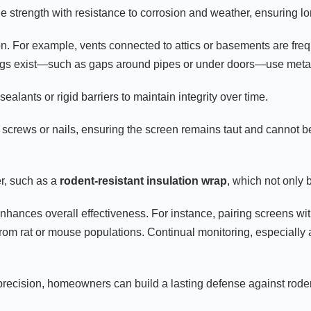
e strength with resistance to corrosion and weather, ensuring lo
tion. For example, vents connected to attics or basements are frequ
ings exist—such as gaps around pipes or under doors—use metal 
alants or rigid barriers to maintain integrity over time.
nt screws or nails, ensuring the screen remains taut and cannot b
er, such as a
rodent-resistant insulation wrap
, which not only 
hances overall effectiveness. For instance, pairing screens with
from rat or mouse populations. Continual monitoring, especially 
h precision, homeowners can build a lasting defense against rode