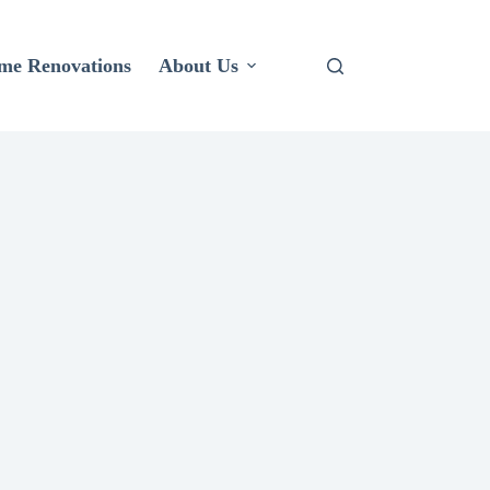
me Renovations
About Us