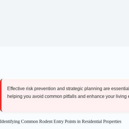
Effective risk prevention and strategic planning are essent
helping you avoid common pitfalls and enhance your living 
Identifying Common Rodent Entry Points in Residential Properties