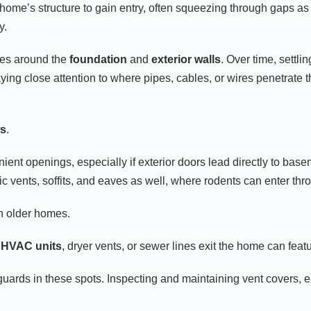
 a home’s structure to gain entry, often squeezing through gaps
y.
ces around the
foundation
and
exterior walls
. Over time, settl
ng close attention to where pipes, cables, or wires penetrate th
ws
.
nt openings, especially if exterior doors lead directly to base
tic vents, soffits, and eaves as well, where rodents can enter t
in older homes.
e
HVAC units
, dryer vents, or sewer lines exit the home can fea
uards in these spots. Inspecting and maintaining vent covers, e