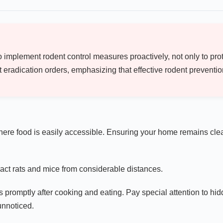
 implement rodent control measures proactively, not only to prot
radication orders, emphasizing that effective rodent prevention i
here food is easily accessible. Ensuring your home remains clean
act rats and mice from considerable distances.
s promptly after cooking and eating. Pay special attention to hi
unnoticed.