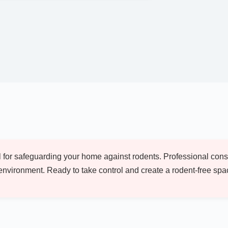
ial for safeguarding your home against rodents. Professional co
environment. Ready to take control and create a rodent-free sp