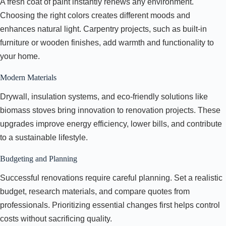
A fresh coat of paint instantly renews any environment.
Choosing the right colors creates different moods and
enhances natural light. Carpentry projects, such as built-in
furniture or wooden finishes, add warmth and functionality to
your home.
Modern Materials
Drywall, insulation systems, and eco-friendly solutions like
biomass stoves bring innovation to renovation projects. These
upgrades improve energy efficiency, lower bills, and contribute
to a sustainable lifestyle.
Budgeting and Planning
Successful renovations require careful planning. Set a realistic
budget, research materials, and compare quotes from
professionals. Prioritizing essential changes first helps control
costs without sacrificing quality.