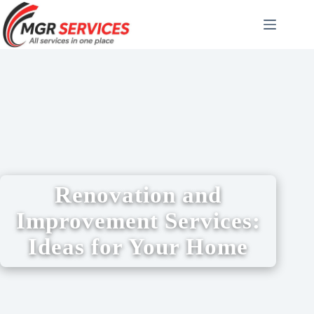
Renovation and
Improvement Services:
Ideas for Your Home