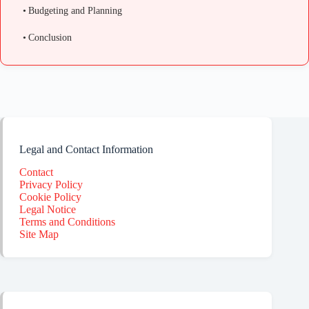
Budgeting and Planning
Conclusion
Legal and Contact Information
Contact
Privacy Policy
Cookie Policy
Legal Notice
Terms and Conditions
Site Map