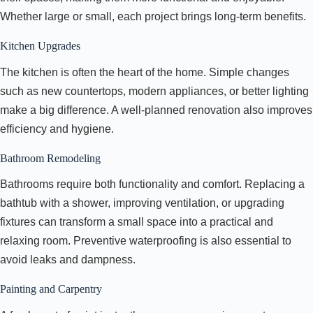
Whether large or small, each project brings long-term benefits.
Kitchen Upgrades
The kitchen is often the heart of the home. Simple changes
such as new countertops, modern appliances, or better lighting
make a big difference. A well-planned renovation also improves
efficiency and hygiene.
Bathroom Remodeling
Bathrooms require both functionality and comfort. Replacing a
bathtub with a shower, improving ventilation, or upgrading
fixtures can transform a small space into a practical and
relaxing room. Preventive waterproofing is also essential to
avoid leaks and dampness.
Painting and Carpentry