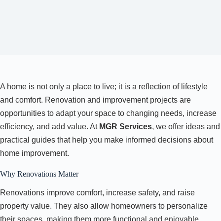
A home is not only a place to live; it is a reflection of lifestyle
and comfort. Renovation and improvement projects are
opportunities to adapt your space to changing needs, increase
efficiency, and add value. At
MGR Services
, we offer ideas and
practical guides that help you make informed decisions about
home improvement.
Why Renovations Matter
Renovations improve comfort, increase safety, and raise
property value. They also allow homeowners to personalize
their spaces, making them more functional and enjoyable.