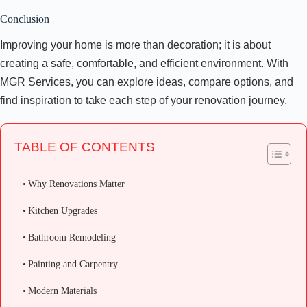
Conclusion
Improving your home is more than decoration; it is about
creating a safe, comfortable, and efficient environment. With
MGR Services, you can explore ideas, compare options, and
find inspiration to take each step of your renovation journey.
TABLE OF CONTENTS
Why Renovations Matter
Kitchen Upgrades
Bathroom Remodeling
Painting and Carpentry
Modern Materials